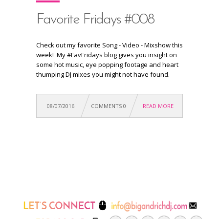
Favorite Fridays #008
Check out my favorite Song - Video - Mixshow this
week! My #FavFridays blog gives you insight on
some hot music, eye popping footage and heart
thumping DJ mixes you might not have found.
08/07/2016
COMMENTS 0
READ MORE