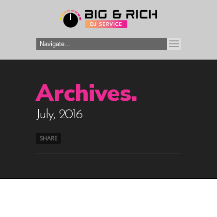
Archives.
July, 2016
SHARE