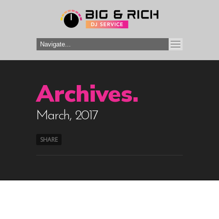
Archives.
March, 2017
SHARE