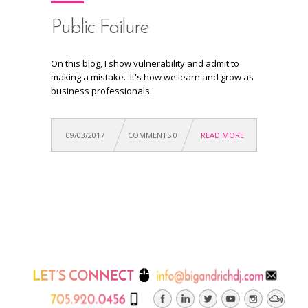
Public Failure
On this blog, I show vulnerability and admit to
making a mistake. It's how we learn and grow as
business professionals.
09/03/2017
COMMENTS 0
READ MORE